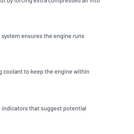
t by forcing extra compressed air into
st system ensures the engine runs
g coolant to keep the engine within
indicators that suggest potential