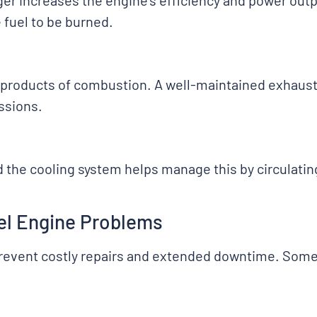
r increases the engine’s efficiency and power outpu
fuel to be burned.
 by-products of combustion. A well-maintained exhau
ssions.
d the cooling system helps manage this by circulatin
sel Engine Problems
prevent costly repairs and extended downtime. Some 