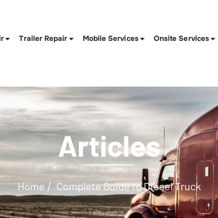
ir
Trailer Repair
Mobile Services
Onsite Services
Articles
Home
Complete Guide to Diesel Truck
/