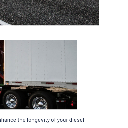
hance the longevity of your diesel