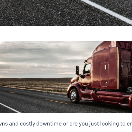
s and costly downtime or are you just looking to en