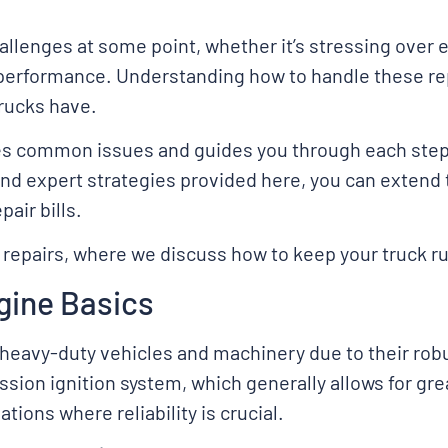
allenges at some point, whether it’s stressing over 
 performance. Understanding how to handle these re
rucks have.
ies common issues and guides you through each step 
and expert strategies provided here, you can extend t
air bills.
 repairs, where we discuss how to keep your truck ru
gine Basics
heavy-duty vehicles and machinery due to their robu
sion ignition system, which generally allows for gr
tions where reliability is crucial.