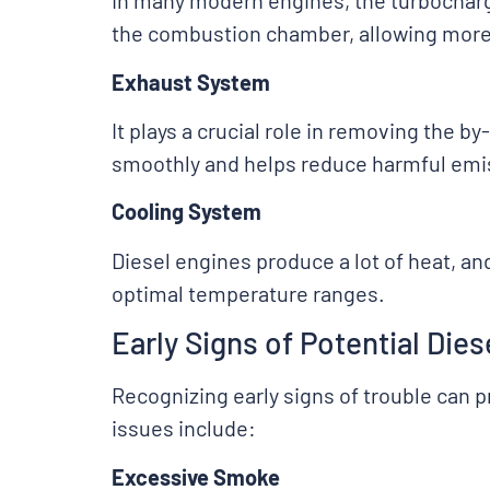
In many modern engines, the turbocharge
the combustion chamber, allowing more 
Exhaust System
It plays a crucial role in removing the
smoothly and helps reduce harmful emi
Cooling System
Diesel engines produce a lot of heat, an
optimal temperature ranges.
Early Signs of Potential Die
Recognizing early signs of trouble can 
issues include:
Excessive Smoke