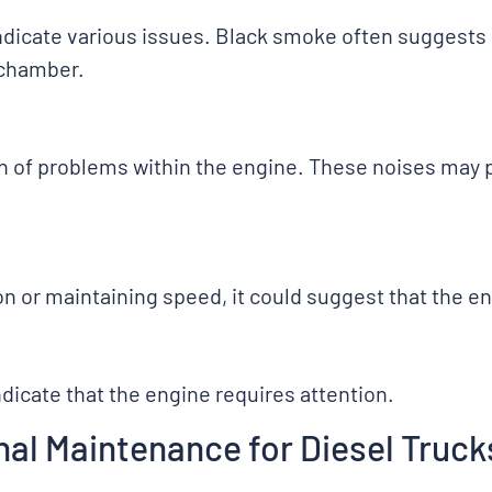
indicate various issues. Black smoke often suggest
 chamber.
ign of problems within the engine. These noises may
on or maintaining speed, it could suggest that the eng
ndicate that the engine requires attention.
al Maintenance for Diesel Truck