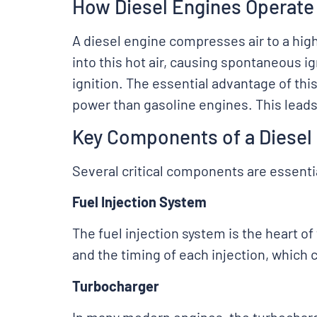
How Diesel Engines Operate
A diesel engine compresses air to a high
into this hot air, causing spontaneous ig
ignition. The essential advantage of thi
power than gasoline engines. This leads
Key Components of a Diesel
Several critical components are essentia
Fuel Injection System
The fuel injection system is the heart o
and the timing of each injection, which 
Turbocharger