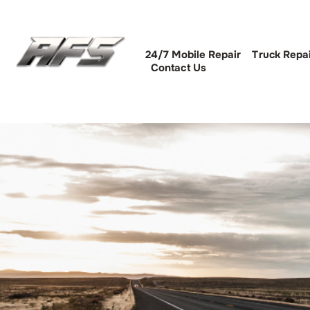
24/7 Mobile Repair
Truck Repa
Contact Us