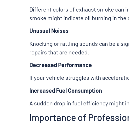
Different colors of exhaust smoke can 
smoke might indicate oil burning in the
Unusual Noises
Knocking or rattling sounds can be a s
repairs that are needed.
Decreased Performance
If your vehicle struggles with accelerati
Increased Fuel Consumption
A sudden drop in fuel efficiency might i
Importance of Profession