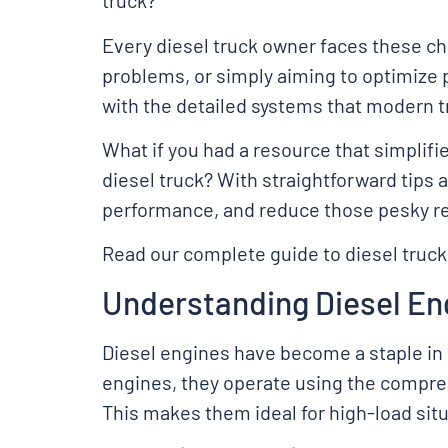
truck?
Every diesel truck owner faces these ch
problems, or simply aiming to optimize
with the detailed systems that modern t
What if you had a resource that simplif
diesel truck? With straightforward tips 
performance, and reduce those pesky rep
Read our complete guide to diesel truck
Understanding Diesel En
Diesel engines have become a staple in 
engines, they operate using the compres
This makes them ideal for high-load situa