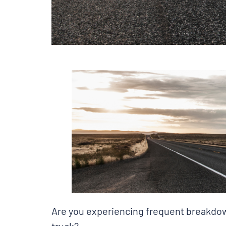
Are you experiencing frequent breakdown