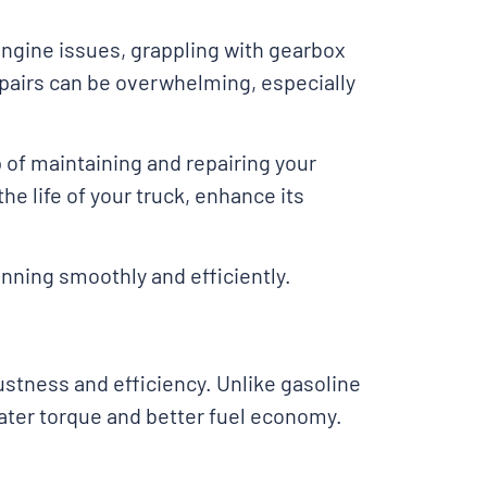
engine issues, grappling with gearbox
pairs can be overwhelming, especially
of maintaining and repairing your
he life of your truck, enhance its
nning smoothly and efficiently.
stness and efficiency. Unlike gasoline
eater torque and better fuel economy.