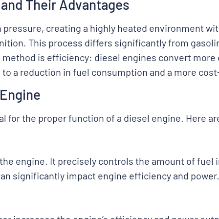
 and Their Advantages
 pressure, creating a highly heated environment with
nition. This process differs significantly from gasol
s method is efficiency: diesel engines convert more 
 to a reduction in fuel consumption and a more cost
 Engine
l for the proper function of a diesel engine. Here ar
f the engine. It precisely controls the amount of fue
can significantly impact engine efficiency and power