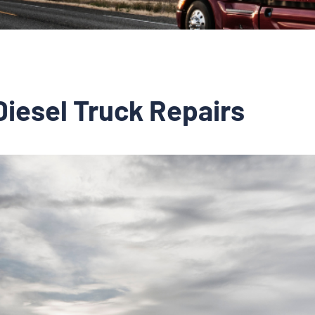
Diesel Truck Repairs