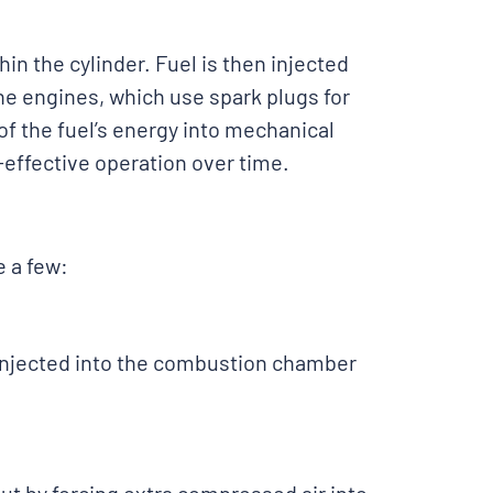
in the cylinder. Fuel is then injected
ine engines, which use spark plugs for
of the fuel’s energy into mechanical
-effective operation over time.
e a few:
l injected into the combustion chamber
.