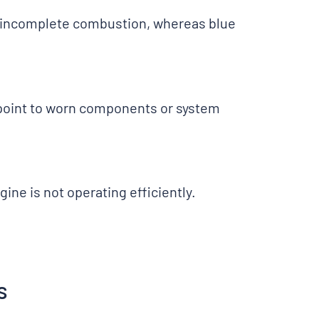
s incomplete combustion, whereas blue
 point to worn components or system
ine is not operating efficiently.
s