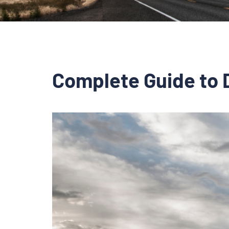
Complete Guide to 