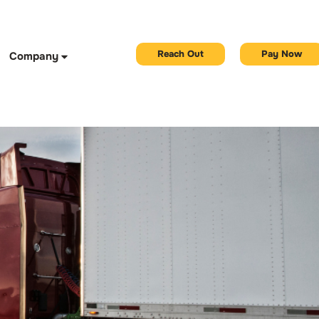
Reach Out
Pay Now
Company