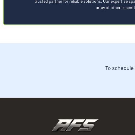
trusted partner for reliable solutions. Our expertise 
array of other essenti
To schedule 