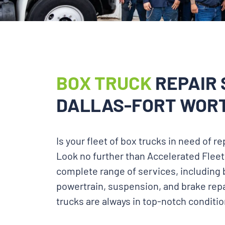
BOX TRUCK
REPAIR 
DALLAS-FORT WORT
Is your fleet of box trucks in need of 
Look no further than Accelerated Fleet
complete range of services, including 
powertrain, suspension, and brake repa
trucks are always in top-notch conditio