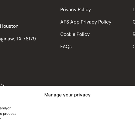
Privacy Policy
AFS App Privacy Policy
d Houston
Cookie Policy
Saginaw, TX 76179
FAQs
/7
Manage your privacy
 and/or
Trailzi
to process
r