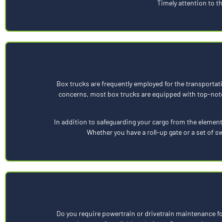
Timely attention to t
Box trucks are frequently employed for the transportat
concerns, most box trucks are equipped with top-notc
In addition to safeguarding your cargo from the element
Whether you have a roll-up gate or a set of 
Do you require powertrain or drivetrain maintenance for