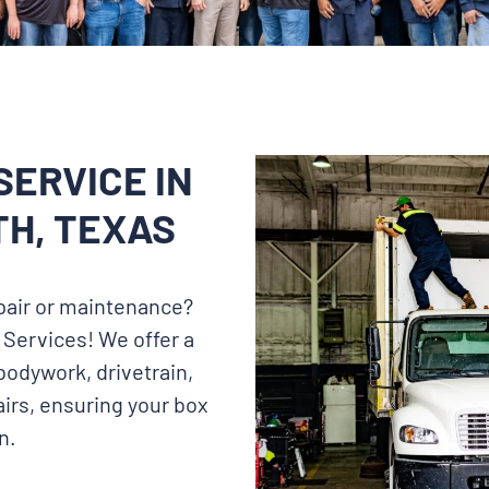
SERVICE IN
H, TEXAS
repair or maintenance?
 Services! We offer a
bodywork, drivetrain,
irs, ensuring your box
n.