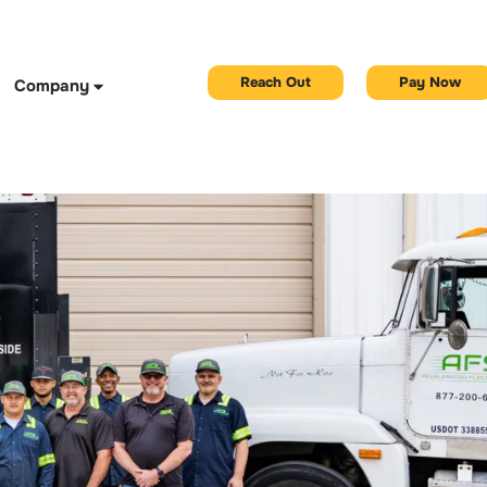
Reach Out
Pay Now
Company
r