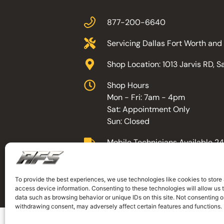
877-200-6640
Servicing Dallas Fort Worth an
Shop Location: 1013 Jarvis RD, 
Shop Hours
Mon - Fri: 7am - 4pm
Sat: Appointment Only
Sun: Closed
Mobile Technicians Available 24
To provide the best experiences, we use technologies like cookies to store
©AFS
, All Rights Reserved. Designed by 
access device information. Consenting to these technologies will allow us 
data such as browsing behavior or unique IDs on this site. Not consenting o
withdrawing consent, may adversely affect certain features and functions.