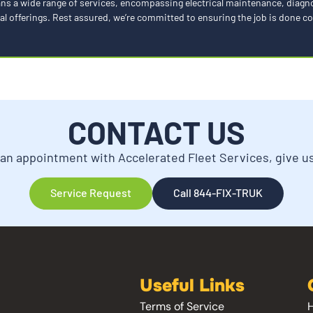
spans a wide range of services, encompassing electrical maintenance, diag
al offerings. Rest assured, we’re committed to ensuring the job is done cor
CONTACT US
an appointment with Accelerated Fleet Services, give us 
Service Request
Call 844-FIX-TRUK
Useful Links
Terms of Service