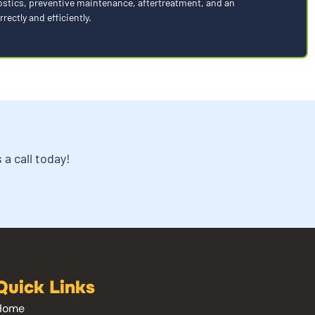
nostics, preventive maintenance, aftertreatment, and an
rectly and efficiently.
a call today!
Quick Links
Home