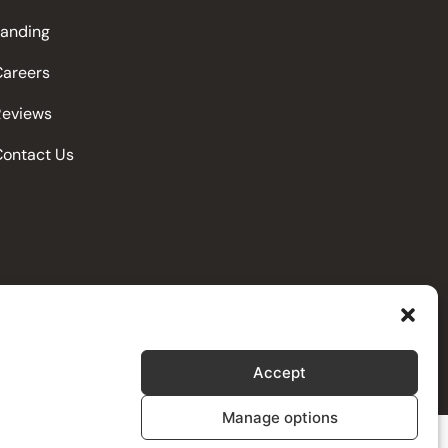
Landing
Careers
Reviews
Contact Us
Accept
Manage options