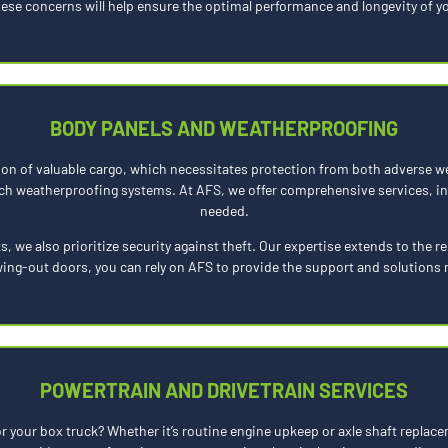
hese concerns will help ensure the optimal performance and longevity of yo
BODY PANELS AND WEATHERPROOFING
ion of valuable cargo, which necessitates protection from both adverse w
h weatherproofing systems. At AFS, we offer comprehensive services, inc
needed.
s, we also prioritize security against theft. Our expertise extends to the 
swing-out doors, you can rely on AFS to provide the support and solutions 
POWERTRAIN AND DRIVETRAIN SERVICES
 your box truck? Whether it’s routine engine upkeep or axle shaft replace