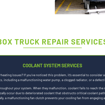
BOX TRUCK REPAIR SERVICE
COOLANT SYSTEM SERVICES
rheating issues? If you’ve noticed this problem, it’s essential to conside
 including a malfunctioning water pump, a clogged radiator, or a defecti
throughout your system. When they malfunction, coolant fails to reach the 
cally occur due to deteriorated coolant that obstructs critical coolant pat
ally, a malfunctioning fan clutch prevents your cooling fan from engaging