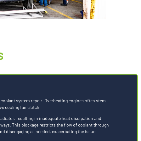
S
r a coolant system repair. Overheating engines often stem
ve cooling fan clutch.
radiator, resulting in inadequate heat dissipation and
hways. This blockage restricts the flow of coolant through
 and disengaging as needed, exacerbating the issue.