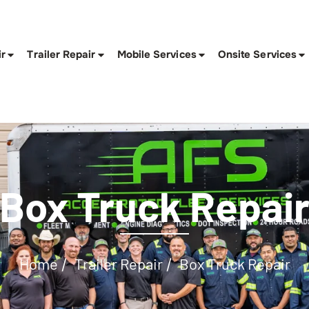
ir
Trailer Repair
Mobile Services
Onsite Services
Box Truck Repai
Home
Trailer Repair
Box Truck Repair
/
/