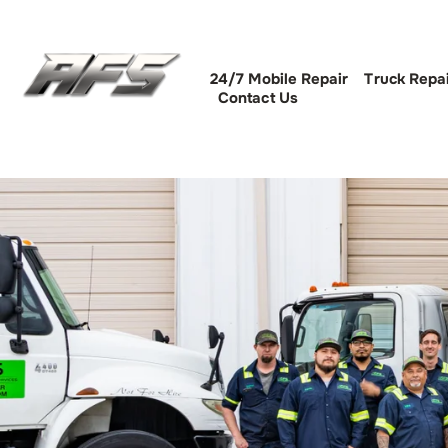
24/7 Mobile Repair
Truck Repa
Contact Us