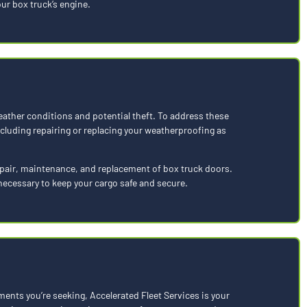
ur box truck’s engine.
eather conditions and potential theft. To address these
luding repairing or replacing your weatherproofing as
repair, maintenance, and replacement of box truck doors.
necessary to keep your cargo safe and secure.
ments you’re seeking, Accelerated Fleet Services is your