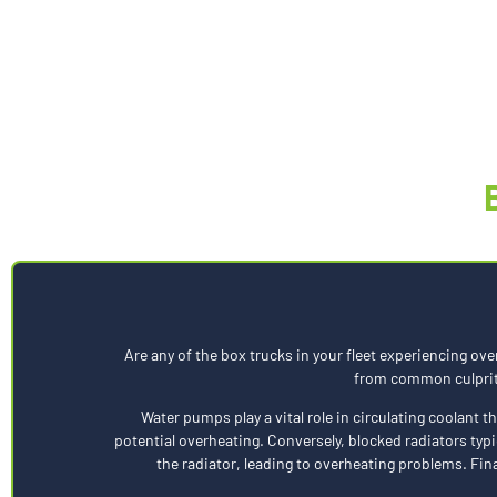
Are any of the box trucks in your fleet experiencing ove
from common culprits,
Water pumps play a vital role in circulating coolant 
potential overheating. Conversely, blocked radiators typi
the radiator, leading to overheating problems. Fin