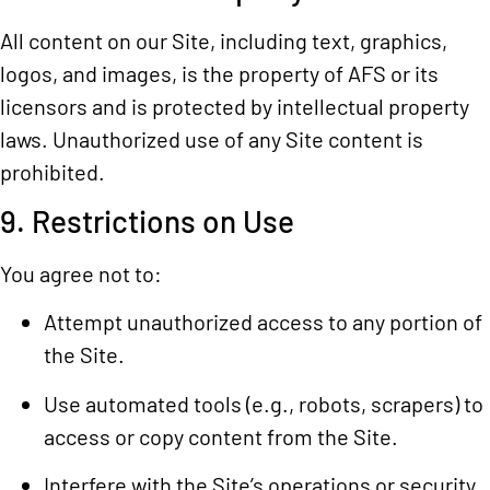
All content on our Site, including text, graphics,
logos, and images, is the property of AFS or its
licensors and is protected by intellectual property
laws. Unauthorized use of any Site content is
prohibited.
9. Restrictions on Use
You agree not to:
Attempt unauthorized access to any portion of
the Site.
Use automated tools (e.g., robots, scrapers) to
access or copy content from the Site.
Interfere with the Site’s operations or security.