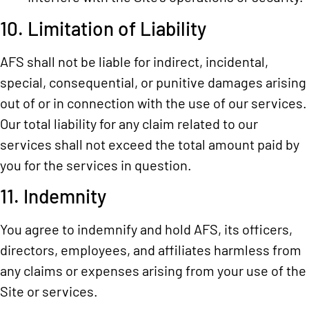
10. Limitation of Liability
AFS shall not be liable for indirect, incidental,
special, consequential, or punitive damages arising
out of or in connection with the use of our services.
Our total liability for any claim related to our
services shall not exceed the total amount paid by
you for the services in question.
11. Indemnity
You agree to indemnify and hold AFS, its officers,
directors, employees, and affiliates harmless from
any claims or expenses arising from your use of the
Site or services.