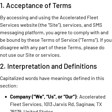
1. Acceptance of Terms
By accessing and using the Accelerated Fleet
Services website (the “Site”), services, and SMS
messaging platform, you agree to comply with and
be bound by these Terms of Service (“Terms”). If you
disagree with any part of these Terms, please do
not use our Site or services.
2. Interpretation and Definitions
Capitalized words have meanings defined in this
section:
Company (“We”, “Us”, or “Our”)
: Accelerated
Fleet Services, 1013 Jarvis Rd, Saginaw, TX
76179, United States