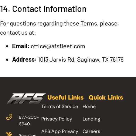
14. Contact Information
For questions regarding these Terms, please
contact us at:
Email:
office@afsfleet.com
Address:
1013 Jarvis Rd, Saginaw, TX 76179
Useful Links
Quick Links
Terms of Service
Home
877-200-
Privacy Policy
Landing
6640
AFS App Privacy
Careers
Servicing