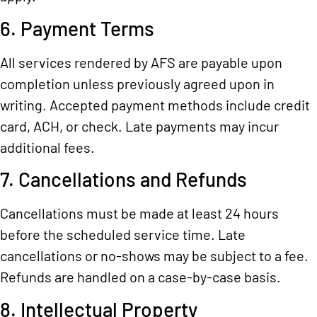
6. Payment Terms
All services rendered by AFS are payable upon
completion unless previously agreed upon in
writing. Accepted payment methods include credit
card, ACH, or check. Late payments may incur
additional fees.
7. Cancellations and Refunds
Cancellations must be made at least 24 hours
before the scheduled service time. Late
cancellations or no-shows may be subject to a fee.
Refunds are handled on a case-by-case basis.
8. Intellectual Property