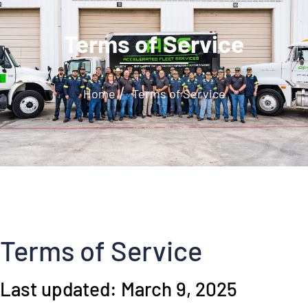
Terms of Service
/
Home
Terms of Service
Terms of Service
Last updated: March 9, 2025