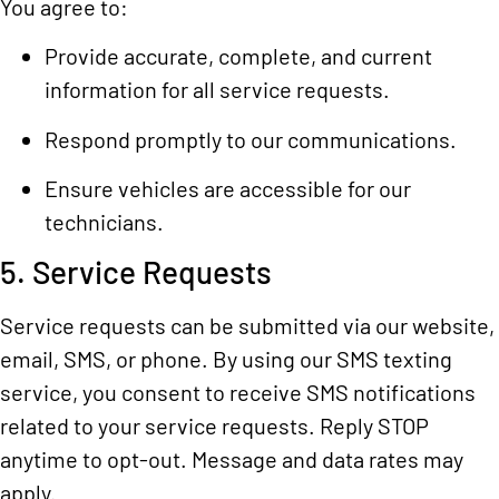
You agree to:
Provide accurate, complete, and current
information for all service requests.
Respond promptly to our communications.
Ensure vehicles are accessible for our
technicians.
5. Service Requests
Service requests can be submitted via our website,
email, SMS, or phone. By using our SMS texting
service, you consent to receive SMS notifications
related to your service requests. Reply STOP
anytime to opt-out. Message and data rates may
apply.