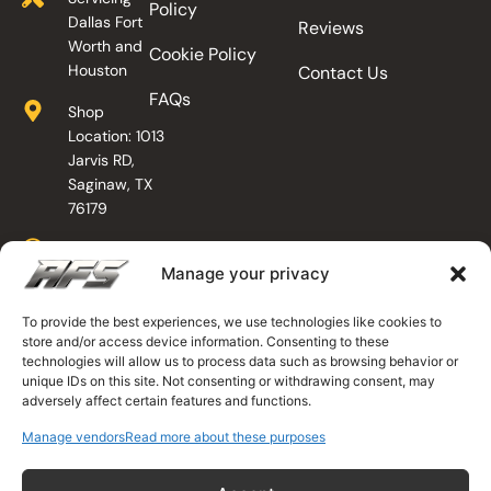
Policy
Dallas Fort
Reviews
Worth and
Cookie Policy
Houston
Contact Us
FAQs
Shop
Location: 1013
Jarvis RD,
Saginaw, TX
76179
Shop Hours
Manage your privacy
Mon - Fri: 7am
- 4pm
Sat:
To provide the best experiences, we use technologies like cookies to
store and/or access device information. Consenting to these
Appointment
technologies will allow us to process data such as browsing behavior or
Only
unique IDs on this site. Not consenting or withdrawing consent, may
Sun: Closed
adversely affect certain features and functions.
Mobile
Manage vendors
Read more about these purposes
Technicians
Available 24/7