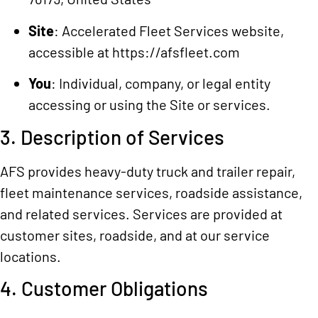
Site
: Accelerated Fleet Services website,
accessible at
https://afsfleet.com
You
: Individual, company, or legal entity
accessing or using the Site or services.
3. Description of Services
AFS provides heavy-duty truck and trailer repair,
fleet maintenance services, roadside assistance,
and related services. Services are provided at
customer sites, roadside, and at our service
locations.
4. Customer Obligations