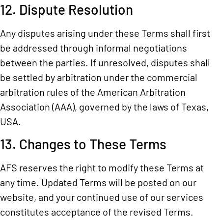
12. Dispute Resolution
Any disputes arising under these Terms shall first
be addressed through informal negotiations
between the parties. If unresolved, disputes shall
be settled by arbitration under the commercial
arbitration rules of the American Arbitration
Association (AAA), governed by the laws of Texas,
USA.
13. Changes to These Terms
AFS reserves the right to modify these Terms at
any time. Updated Terms will be posted on our
website, and your continued use of our services
constitutes acceptance of the revised Terms.