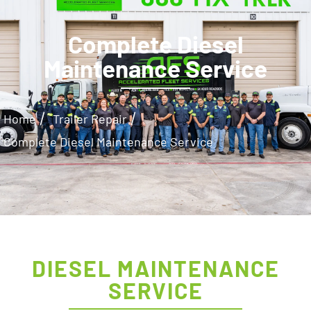
Complete Diesel
Maintenance Service
/
/
Home
Trailer Repair
Complete Diesel Maintenance Service
DIESEL MAINTENANCE
SERVICE