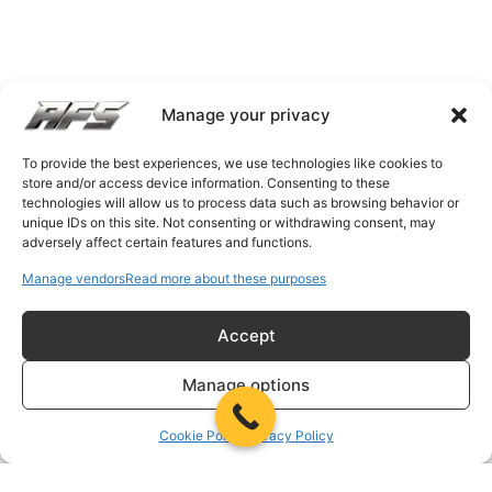
Manage your privacy
To provide the best experiences, we use technologies like cookies to
store and/or access device information. Consenting to these
technologies will allow us to process data such as browsing behavior or
unique IDs on this site. Not consenting or withdrawing consent, may
adversely affect certain features and functions.
Manage vendors
Read more about these purposes
Accept
Manage options
Cookie Policy
Privacy Policy