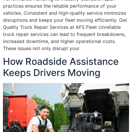
practices ensures the reliable performance of your
vehicles. Consistent and high-quality service minimizes
disruptions and keeps your fleet moving efficiently. Get
Quality Truck Repair Services at AFS Fleet Unreliable
truck repair services can lead to frequent breakdowns,
increased downtime, and higher operational costs.
These issues not only disrupt your
How Roadside Assistance
Keeps Drivers Moving