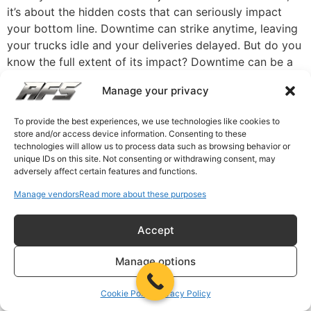
it’s about the hidden costs that can seriously impact
your bottom line. Downtime can strike anytime, leaving
your trucks idle and your deliveries delayed. But do you
know the full extent of its impact? Downtime can be a
silent profit killer, ranging from lost revenue to
Manage your privacy
decreased productivity. Understanding these hidden
costs is the first step in taking control of your
To provide the best experiences, we use technologies like cookies to
operations. What if you could minimize these
store and/or access device information. Consenting to these
disruptions, keeping your trucks on the road and your
technologies will allow us to process data such as browsing behavior or
unique IDs on this site. Not consenting or withdrawing consent, may
business running smoothly? The good news is that you
adversely affect certain features and functions.
can do it with the proper proactive solutions. By
implementing strategic measures, you can not only
Manage vendors
Read more about these purposes
mitigate downtime but also turn potential losses into
opportunities for efficiency. Keep reading to learn how
Accept
to manage your fleet, ensure timely deliveries, and keep
Manage options
your business thriving. The Hidden Costs of Fleet
Downtime Fleet downtime can significantly drain
Cookie Policy
Privacy Policy
resources and profitability. While the direct costs of