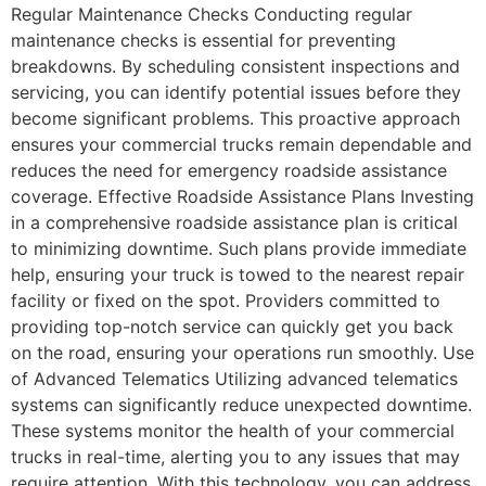
Regular Maintenance Checks Conducting regular
maintenance checks is essential for preventing
breakdowns. By scheduling consistent inspections and
servicing, you can identify potential issues before they
become significant problems. This proactive approach
ensures your commercial trucks remain dependable and
reduces the need for emergency roadside assistance
coverage. Effective Roadside Assistance Plans Investing
in a comprehensive roadside assistance plan is critical
to minimizing downtime. Such plans provide immediate
help, ensuring your truck is towed to the nearest repair
facility or fixed on the spot. Providers committed to
providing top-notch service can quickly get you back
on the road, ensuring your operations run smoothly. Use
of Advanced Telematics Utilizing advanced telematics
systems can significantly reduce unexpected downtime.
These systems monitor the health of your commercial
trucks in real-time, alerting you to any issues that may
require attention. With this technology, you can address