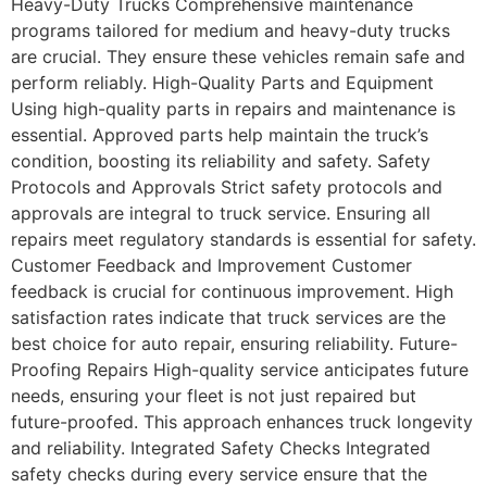
Heavy-Duty Trucks Comprehensive maintenance
programs tailored for medium and heavy-duty trucks
are crucial. They ensure these vehicles remain safe and
perform reliably. High-Quality Parts and Equipment
Using high-quality parts in repairs and maintenance is
essential. Approved parts help maintain the truck’s
condition, boosting its reliability and safety. Safety
Protocols and Approvals Strict safety protocols and
approvals are integral to truck service. Ensuring all
repairs meet regulatory standards is essential for safety.
Customer Feedback and Improvement Customer
feedback is crucial for continuous improvement. High
satisfaction rates indicate that truck services are the
best choice for auto repair, ensuring reliability. Future-
Proofing Repairs High-quality service anticipates future
needs, ensuring your fleet is not just repaired but
future-proofed. This approach enhances truck longevity
and reliability. Integrated Safety Checks Integrated
safety checks during every service ensure that the