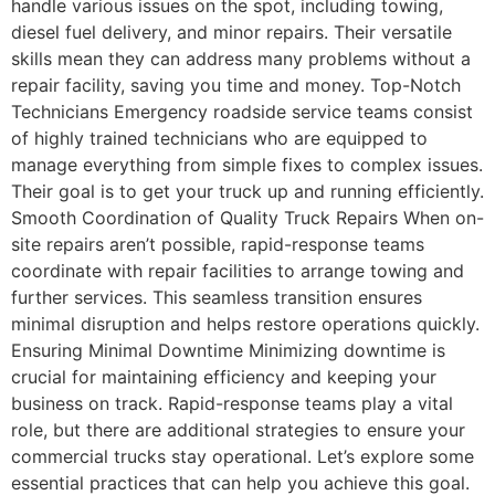
handle various issues on the spot, including towing,
diesel fuel delivery, and minor repairs. Their versatile
skills mean they can address many problems without a
repair facility, saving you time and money. Top-Notch
Technicians Emergency roadside service teams consist
of highly trained technicians who are equipped to
manage everything from simple fixes to complex issues.
Their goal is to get your truck up and running efficiently.
Smooth Coordination of Quality Truck Repairs When on-
site repairs aren’t possible, rapid-response teams
coordinate with repair facilities to arrange towing and
further services. This seamless transition ensures
minimal disruption and helps restore operations quickly.
Ensuring Minimal Downtime Minimizing downtime is
crucial for maintaining efficiency and keeping your
business on track. Rapid-response teams play a vital
role, but there are additional strategies to ensure your
commercial trucks stay operational. Let’s explore some
essential practices that can help you achieve this goal.