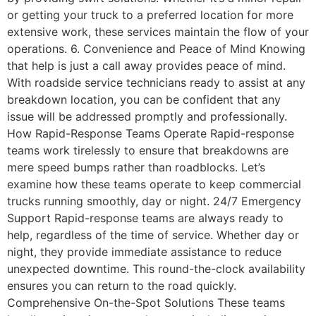
or getting your truck to a preferred location for more
extensive work, these services maintain the flow of your
operations. 6. Convenience and Peace of Mind Knowing
that help is just a call away provides peace of mind.
With roadside service technicians ready to assist at any
breakdown location, you can be confident that any
issue will be addressed promptly and professionally.
How Rapid-Response Teams Operate Rapid-response
teams work tirelessly to ensure that breakdowns are
mere speed bumps rather than roadblocks. Let’s
examine how these teams operate to keep commercial
trucks running smoothly, day or night. 24/7 Emergency
Support Rapid-response teams are always ready to
help, regardless of the time of service. Whether day or
night, they provide immediate assistance to reduce
unexpected downtime. This round-the-clock availability
ensures you can return to the road quickly.
Comprehensive On-the-Spot Solutions These teams