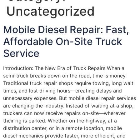
Uncategorized
Mobile Diesel Repair: Fast,
Affordable On-Site Truck
Service
Introduction: The New Era of Truck Repairs When a
semi-truck breaks down on the road, time is money.
Traditional truck repair shops require towing, long wait
times, and lost driving hours—creating delays and
unnecessary expenses. But mobile diesel repair services
are changing the industry. Instead of waiting at a shop,
truckers can now receive repairs on-site—wherever
their rig is parked. Whether on the highway, at a
distribution center, or in a remote location, mobile
diesel mechanics provide faster, more efficient, and