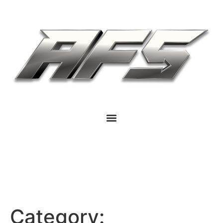
Category: