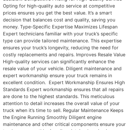
Opting for high-quality auto service at competitive
prices ensures you get the best value. It’s a smart
decision that balances cost and quality, saving you
money. Type-Specific Expertise Maximizes Lifespan
Expert technicians familiar with your truck’s specific
type can provide tailored maintenance. This expertise
ensures your truck’s longevity, reducing the need for
costly replacements and repairs. Improves Resale Value
High-quality services can significantly enhance the
resale value of your vehicle. Diligent maintenance and
expert workmanship ensure your truck remains in
excellent condition. Expert Workmanship Ensures High
Standards Expert workmanship ensures that all repairs
are done to the highest standards. This meticulous
attention to detail increases the overall value of your
truck when it’s time to sell. Regular Maintenance Keeps
the Engine Running Smoothly Diligent engine
maintenance and other critical components ensure your