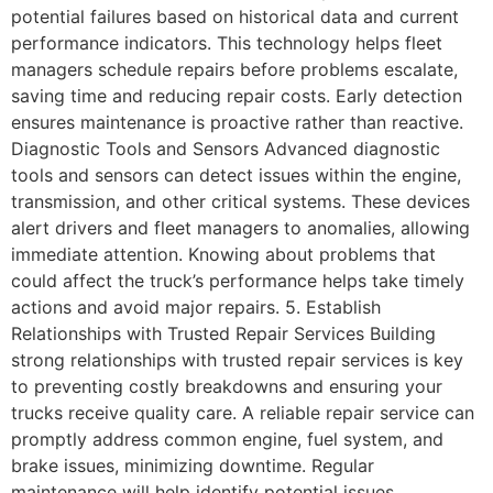
potential failures based on historical data and current
performance indicators. This technology helps fleet
managers schedule repairs before problems escalate,
saving time and reducing repair costs. Early detection
ensures maintenance is proactive rather than reactive.
Diagnostic Tools and Sensors Advanced diagnostic
tools and sensors can detect issues within the engine,
transmission, and other critical systems. These devices
alert drivers and fleet managers to anomalies, allowing
immediate attention. Knowing about problems that
could affect the truck’s performance helps take timely
actions and avoid major repairs. 5. Establish
Relationships with Trusted Repair Services Building
strong relationships with trusted repair services is key
to preventing costly breakdowns and ensuring your
trucks receive quality care. A reliable repair service can
promptly address common engine, fuel system, and
brake issues, minimizing downtime. Regular
maintenance will help identify potential issues