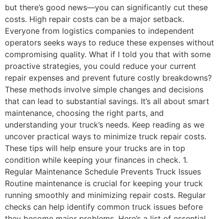
but there’s good news—you can significantly cut these
costs. High repair costs can be a major setback.
Everyone from logistics companies to independent
operators seeks ways to reduce these expenses without
compromising quality. What if I told you that with some
proactive strategies, you could reduce your current
repair expenses and prevent future costly breakdowns?
These methods involve simple changes and decisions
that can lead to substantial savings. It’s all about smart
maintenance, choosing the right parts, and
understanding your truck’s needs. Keep reading as we
uncover practical ways to minimize truck repair costs.
These tips will help ensure your trucks are in top
condition while keeping your finances in check. 1.
Regular Maintenance Schedule Prevents Truck Issues
Routine maintenance is crucial for keeping your truck
running smoothly and minimizing repair costs. Regular
checks can help identify common truck issues before
they become major problems. Here’s a list of essential