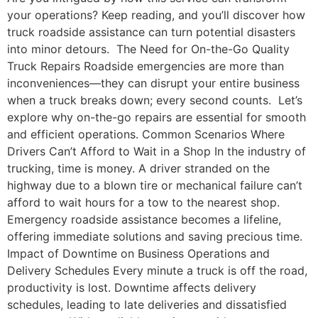
your operations? Keep reading, and you’ll discover how
truck roadside assistance can turn potential disasters
into minor detours. The Need for On-the-Go Quality
Truck Repairs Roadside emergencies are more than
inconveniences—they can disrupt your entire business
when a truck breaks down; every second counts. Let’s
explore why on-the-go repairs are essential for smooth
and efficient operations. Common Scenarios Where
Drivers Can’t Afford to Wait in a Shop In the industry of
trucking, time is money. A driver stranded on the
highway due to a blown tire or mechanical failure can’t
afford to wait hours for a tow to the nearest shop.
Emergency roadside assistance becomes a lifeline,
offering immediate solutions and saving precious time.
Impact of Downtime on Business Operations and
Delivery Schedules Every minute a truck is off the road,
productivity is lost. Downtime affects delivery
schedules, leading to late deliveries and dissatisfied