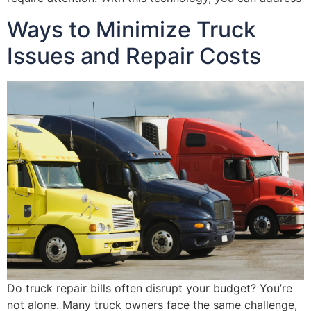
Ways to Minimize Truck
Issues and Repair Costs
Do truck repair bills often disrupt your budget? You’re
not alone. Many truck owners face the same challenge,