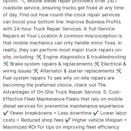
option. 🔧 Mobile diesel repair providers offer 24/7
roadside service, ensuring trucks get fixed at any time
of day. Find out how round-the-clock repair services
can boost your bottom line: Improve Business Profits
with 24-hour Truck Repair Services. 4. Full-Service
Repairs at Your Location A common misconception is
that mobile mechanics can only handle minor fixes. In
reality, they can perform most major truck repairs on-
site, including: 🛠 Engine diagnostics & troubleshooting
🛠 Brake system repairs & replacements 🛠 Electrical &
wiring issues 🛠 Alternator & starter replacements 🛠
Fuel system repairs To see why on-site repairs are
becoming the preferred choice, check out The
Advantages of On-Site Truck Repair Service. 5. Cost-
Effective Fleet Maintenance Fleets that rely on mobile
diesel services for preventive maintenance experience:
✔ Fewer breakdowns = Less downtime ✔ Lower labor
costs = Reduced shop fees ✔ Higher vehicle lifespan =
Maximized ROI For tips on improving fleet efficiency