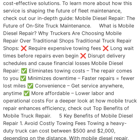
cost-effective solutions. To learn more about how this
service is shaping the future of fleet maintenance,
check out our in-depth guide: Mobile Diesel Repair: The
Future of On-Site Truck Maintenance. What is Mobile
Diesel Repair? Why Truckers Are Choosing Mobile
Repair Over Traditional Shops Traditional Truck Repair
Shops: ❌ Require expensive towing fees ❌ Long wait
times before repairs even begin ❌ Disrupt delivery
schedules and cause financial losses Mobile Diesel
Repair: ✅ Eliminates towing costs – The repair comes
to you ✅ Minimizes downtime – Faster repairs = fewer
lost miles ✅ Convenience – Get service anywhere,
anytime ✅ More affordable – Lower labor and
operational costs For a deeper look at how mobile truck
repair enhances efficiency, check out Top Benefits of
Mobile Truck Repair. 5 Key Benefits of Mobile Diesel
Repair 1. Avoid Costly Towing Fees Towing a heavy-
duty truck can cost between $500 and $2,000,
depending on the distance. With mobile diesel repair,