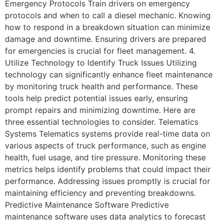
Emergency Protocols Train drivers on emergency
protocols and when to call a diesel mechanic. Knowing
how to respond in a breakdown situation can minimize
damage and downtime. Ensuring drivers are prepared
for emergencies is crucial for fleet management. 4.
Utilize Technology to Identify Truck Issues Utilizing
technology can significantly enhance fleet maintenance
by monitoring truck health and performance. These
tools help predict potential issues early, ensuring
prompt repairs and minimizing downtime. Here are
three essential technologies to consider. Telematics
Systems Telematics systems provide real-time data on
various aspects of truck performance, such as engine
health, fuel usage, and tire pressure. Monitoring these
metrics helps identify problems that could impact their
performance. Addressing issues promptly is crucial for
maintaining efficiency and preventing breakdowns.
Predictive Maintenance Software Predictive
maintenance software uses data analytics to forecast