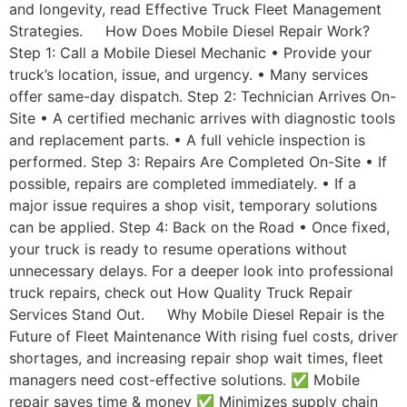
and longevity, read Effective Truck Fleet Management
Strategies. How Does Mobile Diesel Repair Work?
Step 1: Call a Mobile Diesel Mechanic • Provide your
truck’s location, issue, and urgency. • Many services
offer same-day dispatch. Step 2: Technician Arrives On-
Site • A certified mechanic arrives with diagnostic tools
and replacement parts. • A full vehicle inspection is
performed. Step 3: Repairs Are Completed On-Site • If
possible, repairs are completed immediately. • If a
major issue requires a shop visit, temporary solutions
can be applied. Step 4: Back on the Road • Once fixed,
your truck is ready to resume operations without
unnecessary delays. For a deeper look into professional
truck repairs, check out How Quality Truck Repair
Services Stand Out. Why Mobile Diesel Repair is the
Future of Fleet Maintenance With rising fuel costs, driver
shortages, and increasing repair shop wait times, fleet
managers need cost-effective solutions. ✅ Mobile
repair saves time & money ✅ Minimizes supply chain