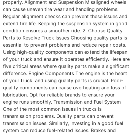
properly. Alignment and Suspension Misaligned wheels
can cause uneven tire wear and handling problems.
Regular alignment checks can prevent these issues and
extend tire life. Keeping the suspension system in good
condition ensures a smoother ride. 2. Choose Quality
Parts to Resolve Truck Issues Choosing quality parts is
essential to prevent problems and reduce repair costs.
Using high-quality components can extend the lifespan
of your truck and ensure it operates efficiently. Here are
five critical areas where quality parts make a significant
difference. Engine Components The engine is the heart
of your truck, and using quality parts is crucial. Poor-
quality components can cause overheating and loss of
lubrication. Opt for reliable brands to ensure your
engine runs smoothly. Transmission and Fuel System
One of the most common issues in trucks is
transmission problems. Quality parts can prevent
transmission issues. Similarly, investing in a good fuel
system can reduce fuel-related issues. Brakes and