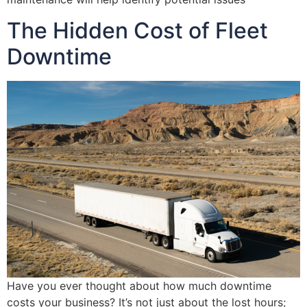
The Hidden Cost of Fleet
Downtime
Have you ever thought about how much downtime
costs your business? It’s not just about the lost hours;