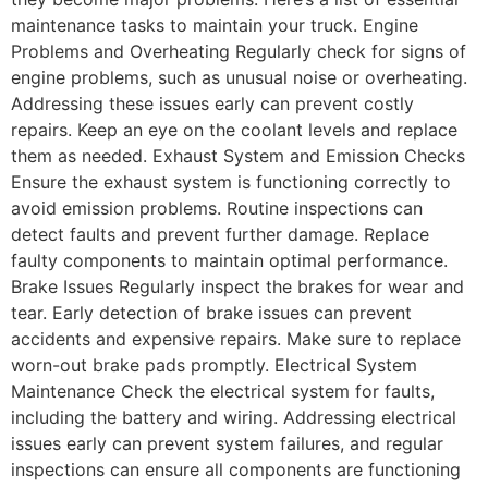
maintenance tasks to maintain your truck. Engine
Problems and Overheating Regularly check for signs of
engine problems, such as unusual noise or overheating.
Addressing these issues early can prevent costly
repairs. Keep an eye on the coolant levels and replace
them as needed. Exhaust System and Emission Checks
Ensure the exhaust system is functioning correctly to
avoid emission problems. Routine inspections can
detect faults and prevent further damage. Replace
faulty components to maintain optimal performance.
Brake Issues Regularly inspect the brakes for wear and
tear. Early detection of brake issues can prevent
accidents and expensive repairs. Make sure to replace
worn-out brake pads promptly. Electrical System
Maintenance Check the electrical system for faults,
including the battery and wiring. Addressing electrical
issues early can prevent system failures, and regular
inspections can ensure all components are functioning