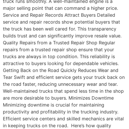
truck runs smoothly. A well-maintained engine is a
major selling point that can command a higher price.
Service and Repair Records Attract Buyers Detailed
service and repair records show potential buyers that
the truck has been well cared for. This transparency
builds trust and can significantly improve resale value.
Quality Repairs from a Trusted Repair Shop Regular
repairs from a trusted repair shop ensure that your
trucks are always in top condition. This reliability is
attractive to buyers looking for dependable vehicles.
Getting Back on the Road Quickly Reduces Wear and
Tear Swift and efficient service gets your truck back on
the road faster, reducing unnecessary wear and tear.
Well-maintained trucks that spend less time in the shop
are more desirable to buyers. Minimizes Downtime
Minimizing downtime is crucial for maintaining
productivity and profitability in the trucking industry.
Efficient service centers and skilled mechanics are vital
in keeping trucks on the road. Here’s how quality