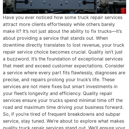
Have you ever noticed how some truck repair services
attract more clients effortlessly while others barely
make it? It’s not just about the ability to fix trucks—it’s
about providing a service that stands out. When
downtime directly translates to lost revenue, your truck
repair service choice becomes crucial. Quality isn’t just
a buzzword. It’s the foundation of exceptional services
that meet and exceed customer expectations. Consider
a service where every part fits flawlessly, diagnoses are
precise, and repairs prolong your truck’s life. These
services are not mere fixes but smart investments in
your fleet’s longevity and efficiency. Quality repair
services ensure your trucks spend minimal time off the
road and maximum time driving your business forward.
So, if you’re tired of frequent breakdowns and subpar
service, stay tuned. We’re about to explore what makes
quality truck repair services stand out. We’ll ensure your