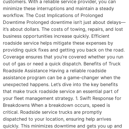
customers. With a reliable service provider, you can
minimize these interruptions and maintain a steady
workflow. The Cost Implications of Prolonged
Downtime Prolonged downtime isn’t just about delays—
it’s about dollars. The costs of towing, repairs, and lost
business opportunities increase quickly. Efficient
roadside service helps mitigate these expenses by
providing quick fixes and getting you back on the road.
Coverage ensures that you’re covered whether you run
out of gas or need a quick dispatch. Benefits of Truck
Roadside Assistance Having a reliable roadside
assistance program can be a game-changer when the
unexpected happens. Let’s dive into the key benefits
that make truck roadside service an essential part of
your fleet management strategy. 1. Swift Response for
Breakdowns When a breakdown occurs, speed is
critical. Roadside service trucks are promptly
dispatched to your location, ensuring help arrives
quickly. This minimizes downtime and gets you up and