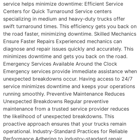
service helps minimize downtime: Efficient Service
Centers for Quick Turnaround Service centers
specializing in medium and heavy-duty trucks offer
swift turnaround times. This efficiency gets you back on
the road faster, minimizing downtime. Skilled Mechanics
Ensure Faster Repairs Experienced mechanics can
diagnose and repair issues quickly and accurately. This
minimizes downtime and gets you back on the road.
Emergency Services Available Around the Clock
Emergency services provide immediate assistance when
unexpected breakdowns occur. Having access to 24/7
service minimizes downtime and keeps your operations
running smoothly. Preventive Maintenance Reduces
Unexpected Breakdowns Regular preventive
maintenance from a trusted service provider reduces
the likelihood of unexpected breakdowns. This
proactive approach ensures that your trucks remain
operational. Industry-Standard Practices for Reliable
Performance Adhering to industry-standard repair