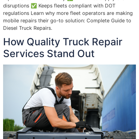
disruptions ✅ Keeps fleets compliant with DOT
regulations Learn why more fleet operators are making
mobile repairs their go-to solution: Complete Guide to
Diesel Truck Repairs.
How Quality Truck Repair
Services Stand Out