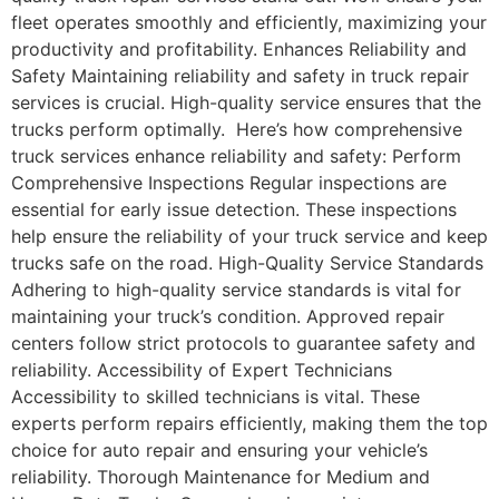
fleet operates smoothly and efficiently, maximizing your
productivity and profitability. Enhances Reliability and
Safety Maintaining reliability and safety in truck repair
services is crucial. High-quality service ensures that the
trucks perform optimally. Here’s how comprehensive
truck services enhance reliability and safety: Perform
Comprehensive Inspections Regular inspections are
essential for early issue detection. These inspections
help ensure the reliability of your truck service and keep
trucks safe on the road. High-Quality Service Standards
Adhering to high-quality service standards is vital for
maintaining your truck’s condition. Approved repair
centers follow strict protocols to guarantee safety and
reliability. Accessibility of Expert Technicians
Accessibility to skilled technicians is vital. These
experts perform repairs efficiently, making them the top
choice for auto repair and ensuring your vehicle’s
reliability. Thorough Maintenance for Medium and