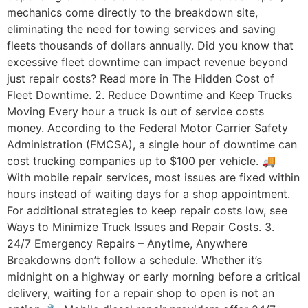
mechanics come directly to the breakdown site,
eliminating the need for towing services and saving
fleets thousands of dollars annually. Did you know that
excessive fleet downtime can impact revenue beyond
just repair costs? Read more in The Hidden Cost of
Fleet Downtime. 2. Reduce Downtime and Keep Trucks
Moving Every hour a truck is out of service costs
money. According to the Federal Motor Carrier Safety
Administration (FMCSA), a single hour of downtime can
cost trucking companies up to $100 per vehicle. 🚚
With mobile repair services, most issues are fixed within
hours instead of waiting days for a shop appointment.
For additional strategies to keep repair costs low, see
Ways to Minimize Truck Issues and Repair Costs. 3.
24/7 Emergency Repairs – Anytime, Anywhere
Breakdowns don’t follow a schedule. Whether it’s
midnight on a highway or early morning before a critical
delivery, waiting for a repair shop to open is not an