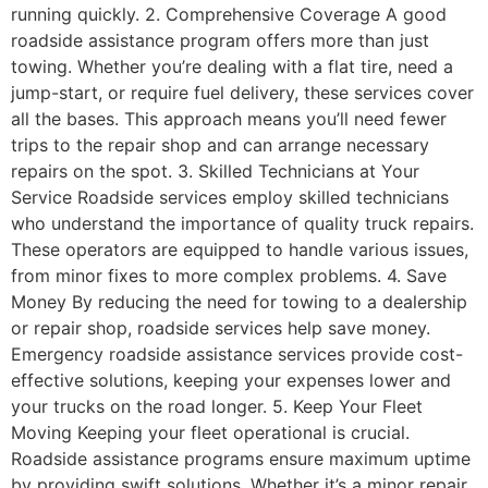
running quickly. 2. Comprehensive Coverage A good
roadside assistance program offers more than just
towing. Whether you’re dealing with a flat tire, need a
jump-start, or require fuel delivery, these services cover
all the bases. This approach means you’ll need fewer
trips to the repair shop and can arrange necessary
repairs on the spot. 3. Skilled Technicians at Your
Service Roadside services employ skilled technicians
who understand the importance of quality truck repairs.
These operators are equipped to handle various issues,
from minor fixes to more complex problems. 4. Save
Money By reducing the need for towing to a dealership
or repair shop, roadside services help save money.
Emergency roadside assistance services provide cost-
effective solutions, keeping your expenses lower and
your trucks on the road longer. 5. Keep Your Fleet
Moving Keeping your fleet operational is crucial.
Roadside assistance programs ensure maximum uptime
by providing swift solutions. Whether it’s a minor repair