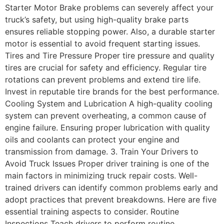
Starter Motor Brake problems can severely affect your
truck’s safety, but using high-quality brake parts
ensures reliable stopping power. Also, a durable starter
motor is essential to avoid frequent starting issues.
Tires and Tire Pressure Proper tire pressure and quality
tires are crucial for safety and efficiency. Regular tire
rotations can prevent problems and extend tire life.
Invest in reputable tire brands for the best performance.
Cooling System and Lubrication A high-quality cooling
system can prevent overheating, a common cause of
engine failure. Ensuring proper lubrication with quality
oils and coolants can protect your engine and
transmission from damage. 3. Train Your Drivers to
Avoid Truck Issues Proper driver training is one of the
main factors in minimizing truck repair costs. Well-
trained drivers can identify common problems early and
adopt practices that prevent breakdowns. Here are five
essential training aspects to consider. Routine
Inspections Teach drivers to perform routine