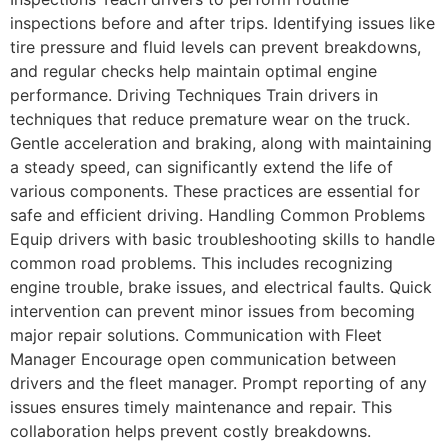
inspections before and after trips. Identifying issues like
tire pressure and fluid levels can prevent breakdowns,
and regular checks help maintain optimal engine
performance. Driving Techniques Train drivers in
techniques that reduce premature wear on the truck.
Gentle acceleration and braking, along with maintaining
a steady speed, can significantly extend the life of
various components. These practices are essential for
safe and efficient driving. Handling Common Problems
Equip drivers with basic troubleshooting skills to handle
common road problems. This includes recognizing
engine trouble, brake issues, and electrical faults. Quick
intervention can prevent minor issues from becoming
major repair solutions. Communication with Fleet
Manager Encourage open communication between
drivers and the fleet manager. Prompt reporting of any
issues ensures timely maintenance and repair. This
collaboration helps prevent costly breakdowns.