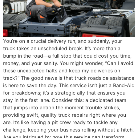
You’re on a crucial delivery run, and suddenly, your
truck takes an unscheduled break. It’s more than a
bump in the road—a full stop that could cost you time,
money, and your sanity. You might wonder, “Can I avoid
these unexpected halts and keep my deliveries on
track?” The good news is that truck roadside assistance
is here to save the day. This service isn’t just a Band-Aid
for breakdowns; it’s a strategic ally that ensures you
stay in the fast lane. Consider this: a dedicated team
that jumps into action the moment trouble strikes,
providing swift, quality truck repairs right where you
are. It’s like having a pit crew ready to tackle any
challenge, keeping your business rolling without a hitch.
Are you intrigued by how this service can transform