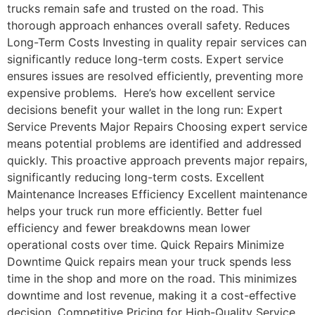
trucks remain safe and trusted on the road. This
thorough approach enhances overall safety. Reduces
Long-Term Costs Investing in quality repair services can
significantly reduce long-term costs. Expert service
ensures issues are resolved efficiently, preventing more
expensive problems. Here’s how excellent service
decisions benefit your wallet in the long run: Expert
Service Prevents Major Repairs Choosing expert service
means potential problems are identified and addressed
quickly. This proactive approach prevents major repairs,
significantly reducing long-term costs. Excellent
Maintenance Increases Efficiency Excellent maintenance
helps your truck run more efficiently. Better fuel
efficiency and fewer breakdowns mean lower
operational costs over time. Quick Repairs Minimize
Downtime Quick repairs mean your truck spends less
time in the shop and more on the road. This minimizes
downtime and lost revenue, making it a cost-effective
decision. Competitive Pricing for High-Quality Service