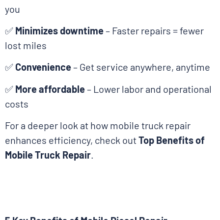
you
✅
Minimizes downtime
– Faster repairs = fewer
lost miles
✅
Convenience
– Get service anywhere, anytime
✅
More affordable
– Lower labor and operational
costs
For a deeper look at how mobile truck repair
enhances efficiency, check out
Top Benefits of
Mobile Truck Repair
.