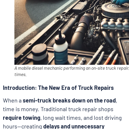
A mobile diesel mechanic performing an on-site truck repair,
times.
Introduction: The New Era of Truck Repairs
When a
semi-truck breaks down on the road
,
time is money. Traditional truck repair shops
require towing
, long wait times, and lost driving
hours—creating
delays and unnecessary