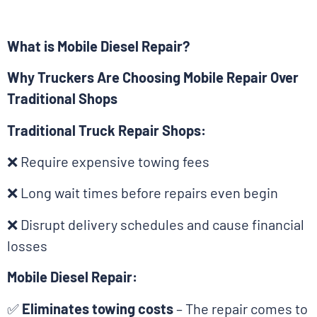
What is Mobile Diesel Repair?
Why Truckers Are Choosing Mobile Repair Over
Traditional Shops
Traditional Truck Repair Shops:
❌ Require expensive towing fees
❌ Long wait times before repairs even begin
❌ Disrupt delivery schedules and cause financial
losses
Mobile Diesel Repair:
✅
Eliminates towing costs
– The repair comes to