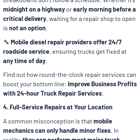
midnight on a highway
or
early morning before a
critical delivery
, waiting for a repair shop to open
is
not an option
.
🔧
Mobile diesel repair providers offer 24/7
roadside service
, ensuring trucks get fixed at
any time of day
.
Find out how round-the-clock repair services can
boost your bottom line:
Improve Business Profits
with 24-hour Truck Repair Services
.
4. Full-Service Repairs at Your Location
A common misconception is that
mobile
mechanics can only handle minor fixes
. In
reality,
they can perform most major truck