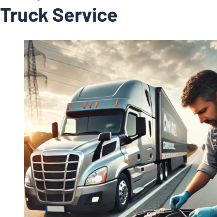
Truck Service