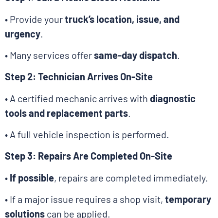
• Provide your
truck’s location, issue, and
urgency
.
• Many services offer
same-day dispatch
.
Step 2: Technician Arrives On-Site
• A certified mechanic arrives with
diagnostic
tools and replacement parts
.
• A full vehicle inspection is performed.
Step 3: Repairs Are Completed On-Site
•
If possible
, repairs are completed immediately.
• If a major issue requires a shop visit,
temporary
solutions
can be applied.