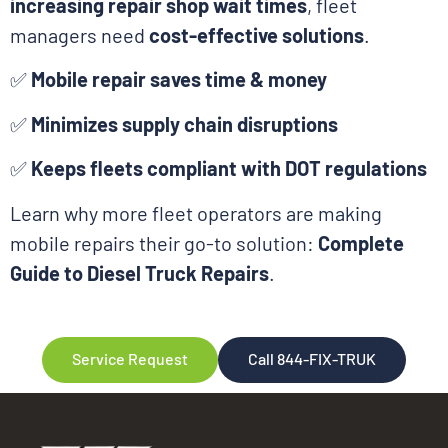
increasing repair shop wait times
, fleet
managers need
cost-effective solutions
.
✅
Mobile repair saves time & money
✅
Minimizes supply chain disruptions
✅
Keeps fleets compliant with DOT regulations
Learn why more fleet operators are making
mobile repairs their go-to solution:
Complete
Guide to Diesel Truck Repairs
.
Service Request
Call 844-FIX-TRUK