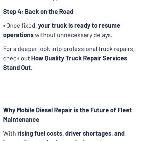
Step 4: Back on the Road
• Once fixed,
your truck is ready to resume
operations
without unnecessary delays.
For a deeper look into professional truck repairs,
check out
How Quality Truck Repair Services
Stand Out
.
Why Mobile Diesel Repair is the Future of Fleet
Maintenance
With
rising fuel costs, driver shortages, and