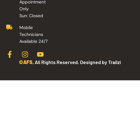
Appointment
Only
Sun: Closed
Mobile
Technicians
Available 24/7
©AFS
, All Rights Reserved. Designed by Trailzi