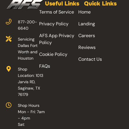
Useful Links
Quick Links
Terms of Service
Home
877-200-
Privacy Policy
Landing
6640
AFS App Privacy
Careers
Servicing
Policy
Dallas Fort
Reviews
Worth and
Cookie Policy
Houston
Contact Us
FAQs
Shop
Location: 1013
Jarvis RD,
Saginaw, TX
76179
Shop Hours
Mon - Fri: 7am
- 4pm
Sat: