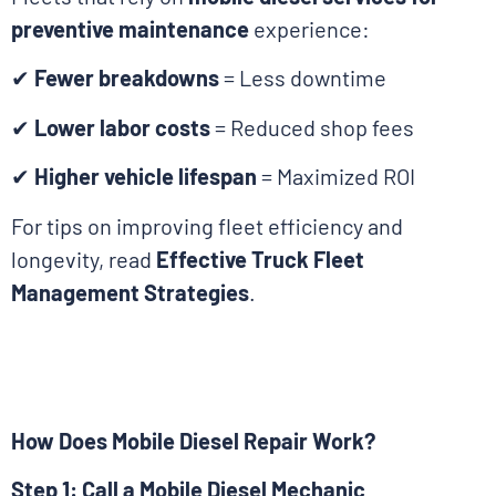
preventive maintenance
experience:
✔
Fewer breakdowns
= Less downtime
✔
Lower labor costs
= Reduced shop fees
✔
Higher vehicle lifespan
= Maximized ROI
For tips on improving fleet efficiency and
longevity, read
Effective Truck Fleet
Management Strategies
.
How Does Mobile Diesel Repair Work?
Step 1: Call a Mobile Diesel Mechanic