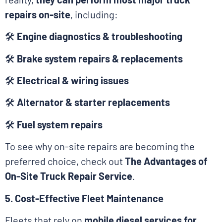
repairs on-site
, including:
🛠
Engine diagnostics & troubleshooting
🛠
Brake system repairs & replacements
🛠
Electrical & wiring issues
🛠
Alternator & starter replacements
🛠
Fuel system repairs
To see why on-site repairs are becoming the
preferred choice, check out
The Advantages of
On-Site Truck Repair Service
.
5. Cost-Effective Fleet Maintenance
Fleets that rely on
mobile diesel services for