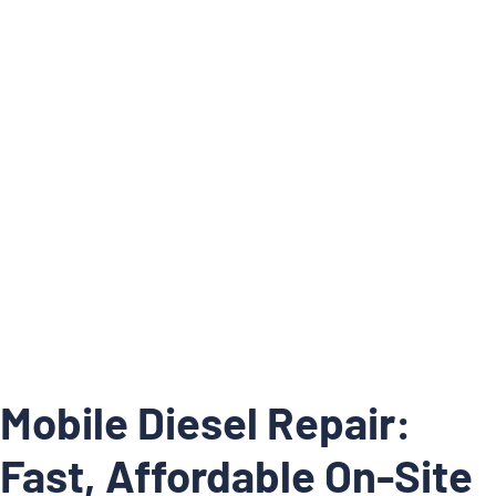
Articles
/
Home
Mobile Diesel Repair: Fast, Affordable
Mobile Diesel Repair:
Fast, Affordable On-Site