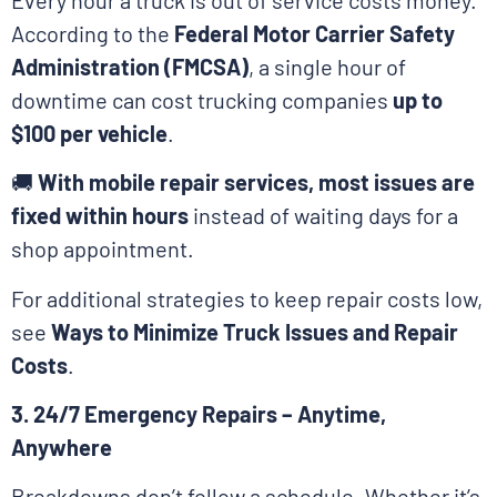
According to the
Federal Motor Carrier Safety
Administration (FMCSA)
, a single hour of
downtime can cost trucking companies
up to
$100 per vehicle
.
🚚
With mobile repair services, most issues are
fixed within hours
instead of waiting days for a
shop appointment.
For additional strategies to keep repair costs low,
see
Ways to Minimize Truck Issues and Repair
Costs
.
3. 24/7 Emergency Repairs – Anytime,
Anywhere
Breakdowns don’t follow a schedule. Whether it’s