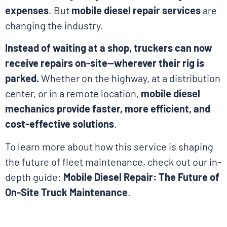
expenses
. But
mobile diesel repair services
are
changing the industry.
Instead of waiting at a shop, truckers can now
receive repairs on-site—wherever their rig is
parked.
Whether on the highway, at a distribution
center, or in a remote location,
mobile diesel
mechanics provide faster, more efficient, and
cost-effective solutions
.
To learn more about how this service is shaping
the future of fleet maintenance, check out our in-
depth guide:
Mobile Diesel Repair: The Future of
On-Site Truck Maintenance
.