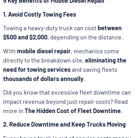
5 Key Benefits of Mobile Diesel Repair
1. Avoid Costly Towing Fees
Towing a heavy-duty truck can cost
between
$500 and $2,000
, depending on the distance.
With
mobile diesel repair
, mechanics come
directly to the breakdown site,
eliminating the
need for towing services
and saving fleets
thousands of dollars annually
.
Did you know that excessive fleet downtime can
impact revenue beyond just repair costs? Read
more in
The Hidden Cost of Fleet Downtime
.
2. Reduce Downtime and Keep Trucks Moving
Every hour a truck is out of service costs money.